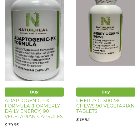
Buy
Buy
ADAPTOGENIC-FX
CHERRY C-300 MG
FORMULA (FORMERLY
CHEWS 90 VEGETARIAN
DAILY ENERGY) 90
TABLETS
VEGETARIAN CAPSULES
$ 19.95
$ 39.95