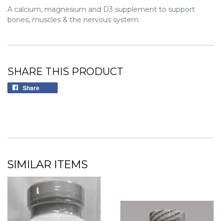
A calcium, magnesium and D3 supplement to support
bones, muscles & the nervous system
SHARE THIS PRODUCT
Share
SIMILAR ITEMS