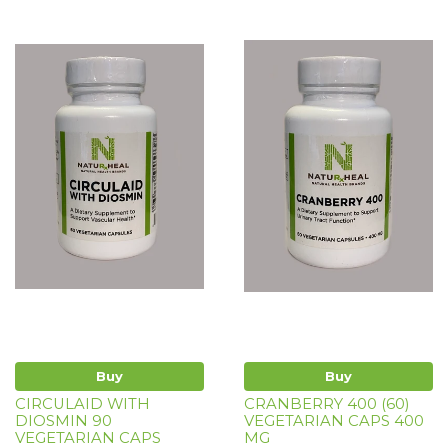
Buy
Buy
CIRCULAID WITH
CRANBERRY 400 (60)
DIOSMIN 90
VEGETARIAN CAPS 400
VEGETARIAN CAPS
MG