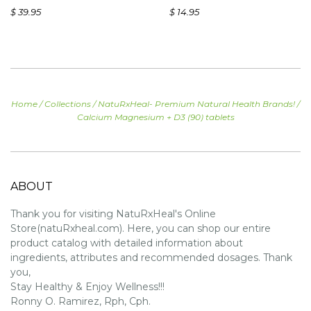
$ 39.95
$ 14.95
Home
/
Collections
/
NatuRxHeal- Premium Natural Health Brands!
/
Calcium Magnesium + D3 (90) tablets
ABOUT
Thank you for visiting NatuRxHeal's Online
Store(natuRxheal.com). Here, you can shop our entire
product catalog with detailed information about
ingredients, attributes and recommended dosages. Thank
you,
Stay Healthy & Enjoy Wellness!!!
Ronny O. Ramirez, Rph, Cph.