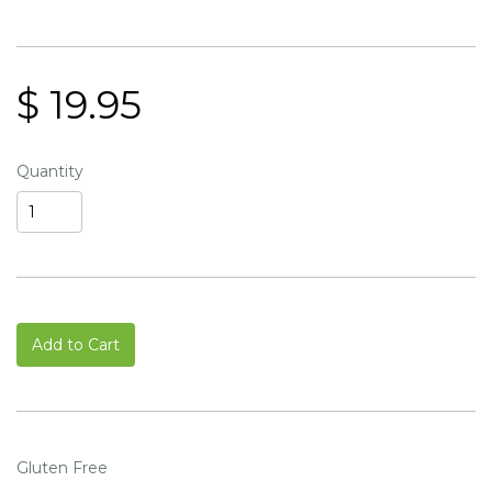
$ 19.95
Quantity
Add to Cart
Gluten Free