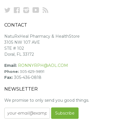
Twitter
Facebook
Instagram
YouTube
RSS
CONTACT
NatuRxHeal Pharmacy & HealthStore
3105 NW 107 AVE
STE # 102
Doral, FL 33172
Email:
RONNYRPH@AOL.COM
Phone:
305-629-9891
Fax:
305-436-0818
NEWSLETTER
We promise to only send you good things.