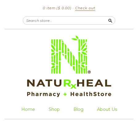
0 item
($ 0.00)
·
Check out
Search
Home
Shop
Blog
About Us