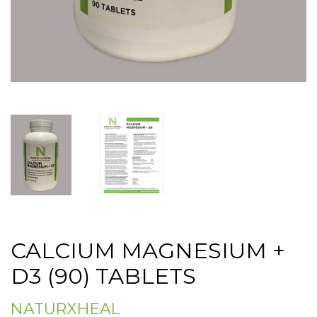
CALCIUM MAGNESIUM +
D3 (90) TABLETS
NATURXHEAL