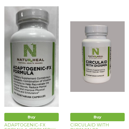
Buy
Buy
ADAPTOGENIC-FX
CIRCULAID WITH