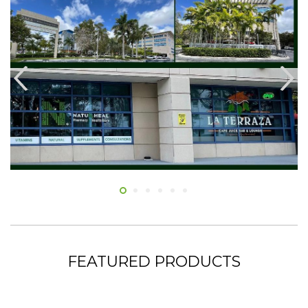
FEATURED PRODUCTS