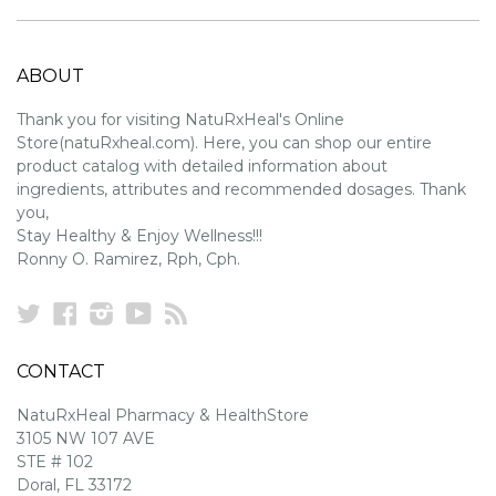
ABOUT
Thank you for visiting NatuRxHeal's Online
Store(natuRxheal.com). Here, you can shop our entire
product catalog with detailed information about
ingredients, attributes and recommended dosages. Thank
you,
Stay Healthy & Enjoy Wellness!!!
Ronny O. Ramirez, Rph, Cph.
Twitter
Facebook
Instagram
YouTube
RSS
CONTACT
NatuRxHeal Pharmacy & HealthStore
3105 NW 107 AVE
STE # 102
Doral, FL 33172