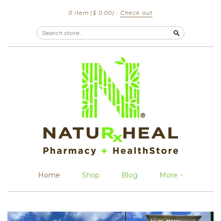
0 item
($ 0.00)
·
Check out
Search
Home
Shop
Blog
More