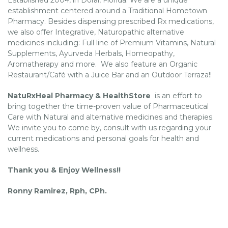
establishment centered around a Traditional Hometown
Pharmacy. Besides dispensing prescribed Rx medications,
we also offer Integrative, Naturopathic alternative
medicines including: Full line of Premium Vitamins, Natural
Supplements, Ayurveda Herbals, Homeopathy,
Aromatherapy and more. We also feature an Organic
Restaurant/Café with a Juice Bar and an Outdoor Terraza!!
NatuRxHeal Pharmacy & HealthStore
is an effort to
bring together the time-proven value of Pharmaceutical
Care with Natural and alternative medicines and therapies.
We invite you to come by, consult with us regarding your
current medications and personal goals for health and
wellness.
Thank you & Enjoy Wellness!!
Ronny Ramirez, Rph, CPh.