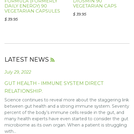
FORMULA (FORMERLY
DIOSMIN 90
DAILY ENERGY) 90
VEGETARIAN CAPS
VEGETARIAN CAPSULES
$ 39.95
$ 39.95
LATEST NEWS
RSS
July 29, 2022
GUT HEALTH - IMMUNE SYSTEM DIRECT
RELATIONSHIP.
Science continues to reveal more about the staggering link
between gut health and a strong immune system. Seventy
percent of the body’s immune cells reside in the gut, and
many health experts have even started to consider the gut
microbiome as its own organ. When a patient is struggling
with...