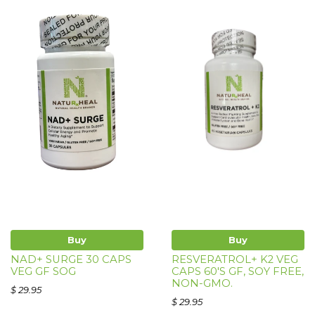
Buy
Buy
NAD+ SURGE 30 CAPS
RESVERATROL+ K2 VEG
VEG GF SOG
CAPS 60'S GF, SOY FREE,
NON-GMO.
$ 29.95
$ 29.95