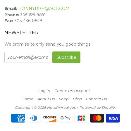
Email:
RONNYRPH@AOL.COM
Phone:
305-629-9891
Fax:
305-436-0818
NEWSLETTER
We promise to only send you good things.
Log in
Create an account
Home
About Us
Shop
Blog
Contact Us
Copyright © 2026 NatuRxHeal.com.
Powered by Shopify
.