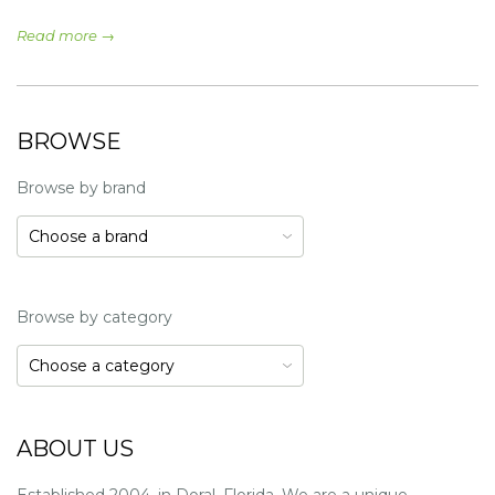
Read more →
BROWSE
Browse by brand
Browse by category
ABOUT US
Established 2004, in Doral, Florida. We are a unique